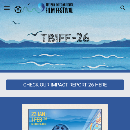
Skip to main content
Skip to navigation
TBIFF-2
6
CHECK OUR IMPACT REPORT-26 HERE