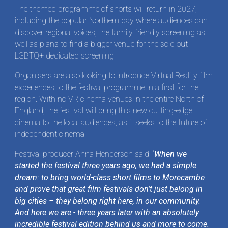
The themed programme of shorts will return in 2027,
including the popular Northern day where audiences can
discover regional voices, the family friendly screening as
well as plans to find a bigger venue for the sold out
LGBTQ+ dedicated screening.
Organisers are also looking to introduce Virtual Reality film
experiences to the festival programme in a first for the
region. With no VR cinema venues in the entire North of
England, the festival will bring this new cutting-edge
cinema to the local audiences, as it seeks to the future of
independent cinema.
Festival producer Anna Henderson said: “
When we
started the festival three years ago, we had a simple
dream: to bring world-class short films to Morecambe
and prove that great film festivals don't just belong in
big cities – they belong right here, in our community.
And here we are - three years later with an absolutely
incredible festival edition behind us and more to come.