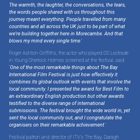
The warmth, the laughter, the conversations, the tears,
the words people shared with us throughout this
journey meant everything. People travelled from many
countries and all across the UK just to be part of what
we're building together here in Morecambe. And that
blows my mind every single time
.”
Roger Ashton-Griffiths, the actor who played DS Lestrade
in Young Sherlock Holmes screened at the festival, said:
“
One of the most remarkable things about The Bay
International Film Festival is just how effectively it
combines its global outlook with events that involve the
local community. I presented the award for Best Film to
an extraordinary English production but other awards
testified to the diverse range of international
submissions. The festival brought the wide world in, yet
sent the local community out, and I congratulate the
organisers on their remarkable achievement
.”
Festival patron and director of ITV’s The Bay, Daragh