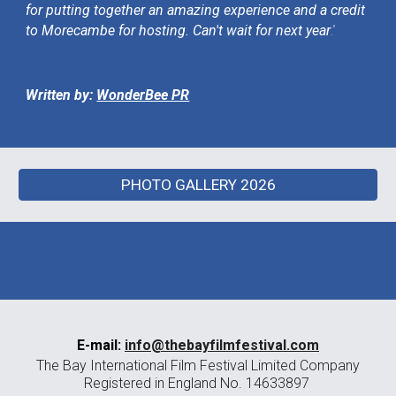
for putting together an amazing experience and a credit
to Morecambe for hosting. Can't wait for next year
.”
Written by:
WonderBee PR
PHOTO GALLERY 2026
E-mail:
info@thebayfilmfestival.com
The Bay International Film Festival Limited Company
Registered in England No. 14633897