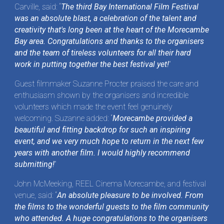
Carville, said: “
The third Bay International Film Festival
was an absolute blast, a celebration of the talent and
creativity that's long been at the heart of the Morecambe
Bay area. Congratulations and thanks to the organisers
and the team of tireless volunteers for all their hard
work in putting together the best festival yet!
”
Guest filmmaker Suzanne Procter praised the care and
enthusiasm shown by the organisers and incredible
volunteers which made the event feel genuinely
welcoming. Suzanne added: “
Morecambe provided a
beautiful and fitting backdrop for such an inspiring
event, and we very much hope to return in the next few
years with another film. I would highly recommend
submitting!
”
John McMeeking, REEL Cinema Morecambe, and festival
venue, said: “
An absolute pleasure to be involved. From
the films to the wonderful guests to the film community
who attended. A huge congratulations to the organisers