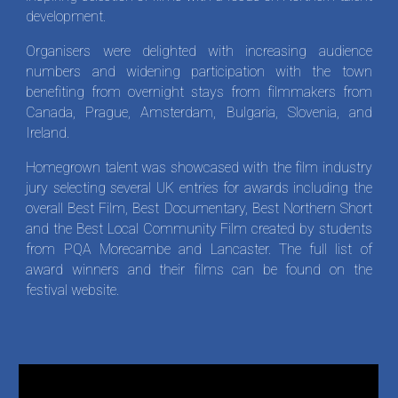
development.
Organisers were delighted with increasing audience
numbers and widening participation with the town
benefiting from overnight stays from filmmakers from
Canada, Prague, Amsterdam, Bulgaria, Slovenia, and
Ireland.
Homegrown talent was showcased with the film industry
jury selecting several UK entries for awards including the
overall Best Film, Best Documentary, Best Northern Short
and the Best Local Community Film created by students
from PQA Morecambe and Lancaster. The full list of
award winners and their films can be found on the
festival website.