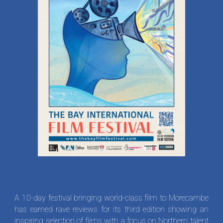
A 10-day festival bringing world-class film to Morecambe
has earned rave reviews for its third edition showing an
inspiring selection of films with a focus on Northern talent