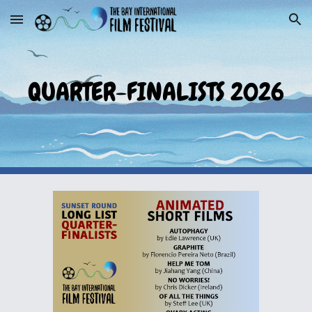
Skip to main content
Skip to navigation
QUARTER-FINALISTS 2026