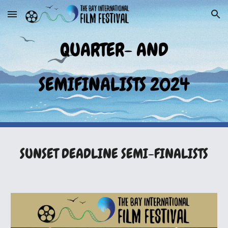
Skip to main content
Skip to navigation
QUARTER- AND
SEMIFINALISTS 2024
SUNSET
DEADLINE SEMI-FINALISTS