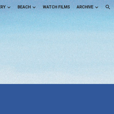
ERY
BEACH
WATCH FILMS
ARCHIVE
ion