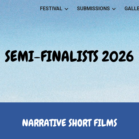
FESTIVAL
SUBMISSIONS
GALL
ip to main content
Skip to navigat
SEMI-FINALISTS 2026
NARRATIVE SHORT FILMS